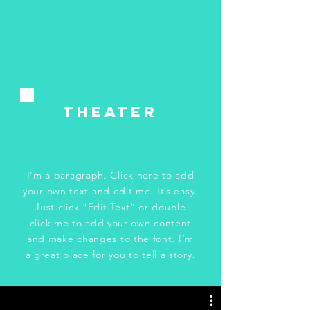
tHeater
I'm a paragraph. Click here to add
your own text and edit me. It’s easy.
Just click “Edit Text” or double
click me to add your own content
and make changes to the font. I’m
a great place for you to tell a story.